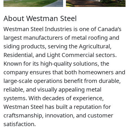
About Westman Steel
Westman Steel Industries is one of Canada’s
largest manufacturers of metal roofing and
siding products, serving the Agricultural,
Residential, and Light Commercial sectors.
Known for its high-quality solutions, the
company ensures that both homeowners and
large-scale operations benefit from durable,
reliable, and visually appealing metal
systems. With decades of experience,
Westman Steel has built a reputation for
craftsmanship, innovation, and customer
satisfaction.