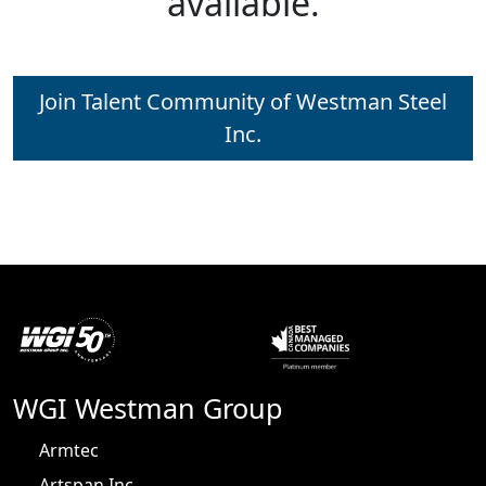
available.
Join Talent Community of Westman Steel
Inc.
WGI Westman Group
Armtec
Artspan Inc.