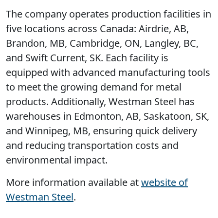
The company operates production facilities in
five locations across Canada: Airdrie, AB,
Brandon, MB, Cambridge, ON, Langley, BC,
and Swift Current, SK. Each facility is
equipped with advanced manufacturing tools
to meet the growing demand for metal
products. Additionally, Westman Steel has
warehouses in Edmonton, AB, Saskatoon, SK,
and Winnipeg, MB, ensuring quick delivery
and reducing transportation costs and
environmental impact.
More information available at
website of
Westman Steel
.