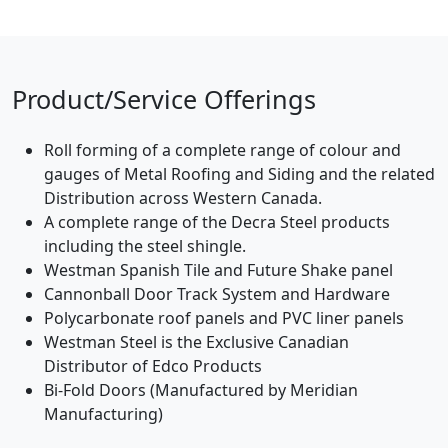
Product/Service Offerings
Roll forming of a complete range of colour and
gauges of Metal Roofing and Siding and the related
Distribution across Western Canada.
A complete range of the Decra Steel products
including the steel shingle.
Westman Spanish Tile and Future Shake panel
Cannonball Door Track System and Hardware
Polycarbonate roof panels and PVC liner panels
Westman Steel is the Exclusive Canadian
Distributor of Edco Products
Bi-Fold Doors (Manufactured by Meridian
Manufacturing)