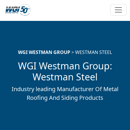
Skip To Main Content
WGI WESTMAN GROUP
> WESTMAN STEEL
WGI Westman Group:
Westman Steel
Industry leading Manufacturer Of Metal
Roofing And Siding Products