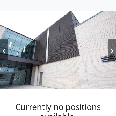
‹
›
Currently no positions