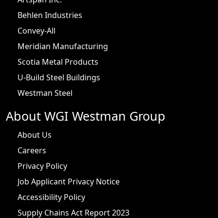
Behlen Industries
Convey-All
Meridian Manufacturing
Scotia Metal Products
U-Build Steel Buildings
Westman Steel
About WGI Westman Group
About Us
Careers
Privacy Policy
Job Applicant Privacy Notice
Accessibility Policy
Supply Chains Act Report 2023